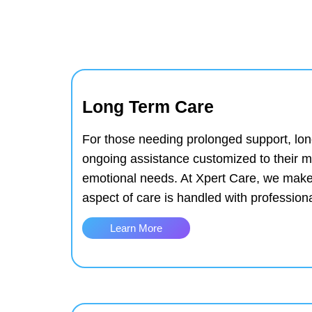
Long Term Care
For those needing prolonged support, lon
ongoing assistance customized to their m
emotional needs. At Xpert Care, we make
aspect of care is handled with professio
Learn More