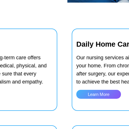
Daily Home Car
g-term care offers
Our nursing services ai
edical, physical, and
your home. From chron
 sure that every
after surgery, our exp
nalism and empathy.
to achieve the best he
Learn More