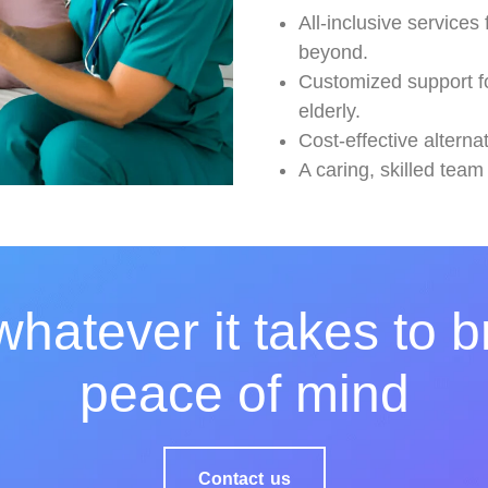
All-inclusive services
beyond.
Customized support for
elderly.
Cost-effective altern
A caring, skilled team
hatever it takes to b
peace of mind
Contact us