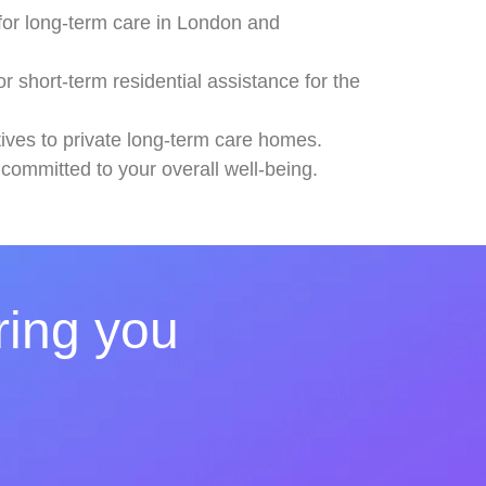
 for long-term care in London and
 short-term residential assistance for the
atives to private long-term care homes.
 committed to your overall well-being.
ring you