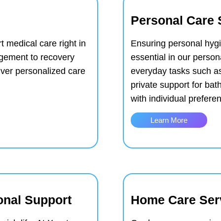
Personal Care 
t medical care right in
Ensuring personal hyg
gement to recovery
essential in our person
iver personalized care
everyday tasks such a
private support for ba
with individual prefer
Learn More
onal Support
Home Care Ser