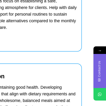
 focus on establishing a safe,
ing atmosphere for clients.
Help with daily
port for personal routines to sustain
ble alternatives compared to the monthly
are.
→
Contact Us
on
aintaining good health.
Developing
that align with dietary requirements and
 wholesome, balanced meals aimed at