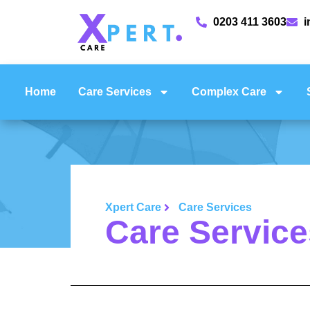
0203 411 3603
i
Home
Care Services
Complex Care
Xpert Care
Care Services
Care Service