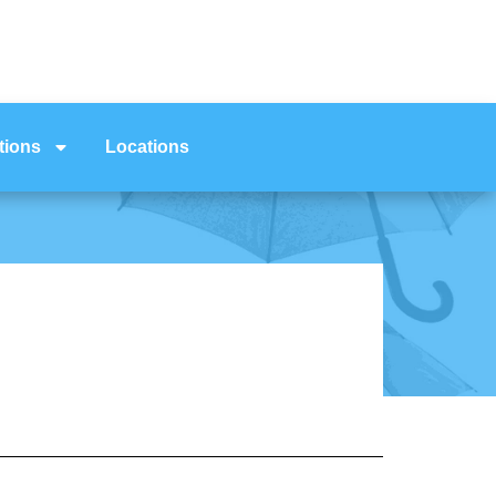
tions
Locations