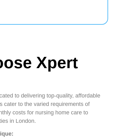
ose Xpert
ated to delivering top-quality, affordable
s cater to the varied requirements of
thly costs for nursing home care to
lities in London.
nique: