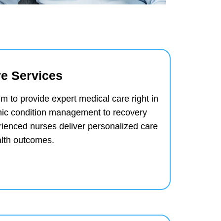
e Services
m to provide expert medical care right in
ic condition management to recovery
erienced nurses deliver personalized care
alth outcomes.