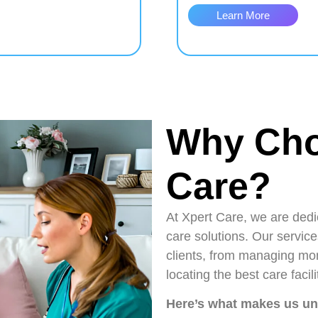
Learn More
Why Cho
Care?
At Xpert Care, we are dedic
care solutions. Our service
clients, from managing mon
locating the best care faci
Here’s what makes us u