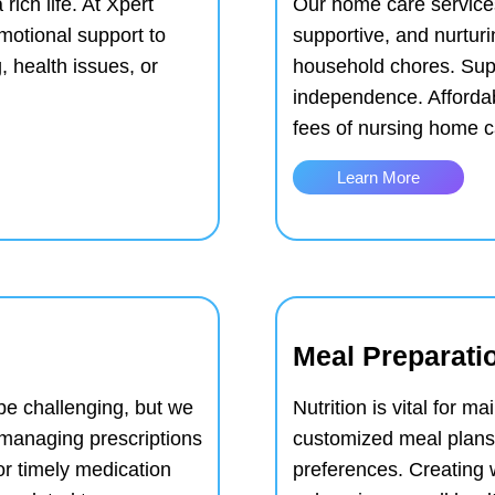
rich life. At Xpert
Our home care services
otional support to
supportive, and nurtur
g, health issues, or
household chores.
Sup
independence.
Afforda
fees of nursing home c
Learn More
Meal Preparati
e challenging, but we
Nutrition is vital for m
h managing prescriptions
customized meal plans 
or timely medication
preferences.
Creating