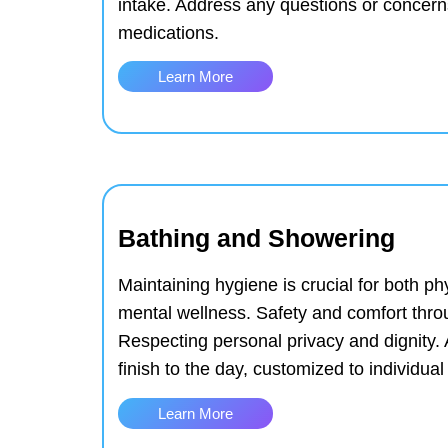
intake.
Address any questions or concerns
medications.
Learn More
Bathing and Showering
Maintaining hygiene is crucial for both ph
mental wellness.
Safety and comfort thro
Respecting personal privacy and dignity.
finish to the day, customized to individua
Learn More