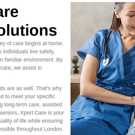
are
lutions
ney of care begins at home.
individuals live safely,
n familiar environment. By
care, we assist in
eds are as well. That’s why
d to meet your specific
g long-term care, assisted
r seniors, Xpert Care is your
ality of life while ensuring
essible throughout London.