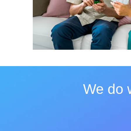
We do w