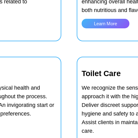
 related to
enhancing overall heal
both nutritious and flav
Learn More
Toilet Care
ysical health and
We recognize the sensit
ughout the process.
approach it with the hi
An invigorating start or
Deliver discreet suppo
l preferences.
hygiene and safety to 
Assist clients in main
care.