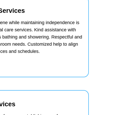
Services
iene while maintaining independence is
al care services.
Kind assistance with
s bathing and showering.
Respectful and
throom needs.
Customized help to align
ences and schedules.
vices