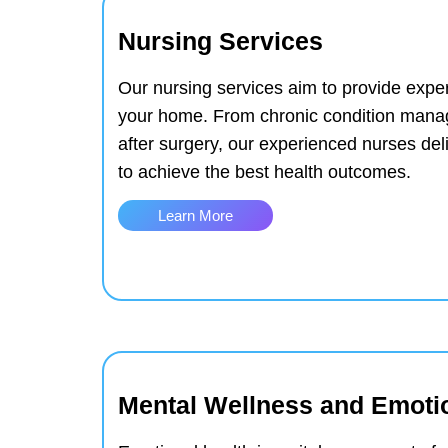
Nursing Services
Our nursing services aim to provide exper
your home. From chronic condition mana
after surgery, our experienced nurses del
to achieve the best health outcomes.
Learn More
Mental Wellness and Emoti