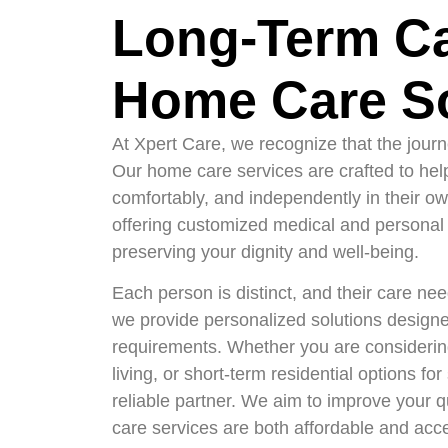
Long-Term C
Home Care So
At Xpert Care, we recognize that the jour
Our home care services are crafted to help 
comfortably, and independently in their ow
offering customized medical and personal 
preserving your dignity and well-being.
Each person is distinct, and their care ne
we provide personalized solutions designe
requirements. Whether you are considerin
living, or short-term residential options fo
reliable partner. We aim to improve your qu
care services are both affordable and acc