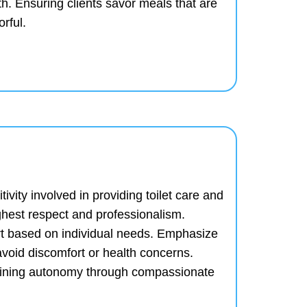
th.
Ensuring clients savor meals that are
orful.
ivity involved in providing toilet care and
ghest respect and professionalism.
rt based on individual needs.
Emphasize
avoid discomfort or health concerns.
taining autonomy through compassionate