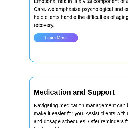
Emotional health is a vital component of a 
Care, we emphasize psychological and em
help clients handle the difficulties of agin
recovery.
Learn More
Medication and Support
Navigating medication management can b
make it easier for you.
Assist clients wit
and dosage schedules.
Offer reminders f