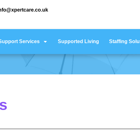
nfo@xpertcare.co.uk
Support Services
Supported Living
Staffing Solu
s