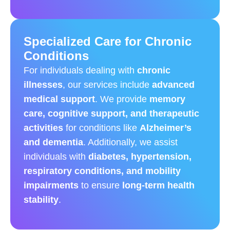
Specialized Care for Chronic
Conditions
For individuals dealing with
chronic
illnesses
, our services include
advanced
medical support
. We provide
memory
care, cognitive support, and therapeutic
activities
for conditions like
Alzheimer’s
and dementia
. Additionally, we assist
individuals with
diabetes, hypertension,
respiratory conditions, and mobility
impairments
to ensure
long-term health
stability
.