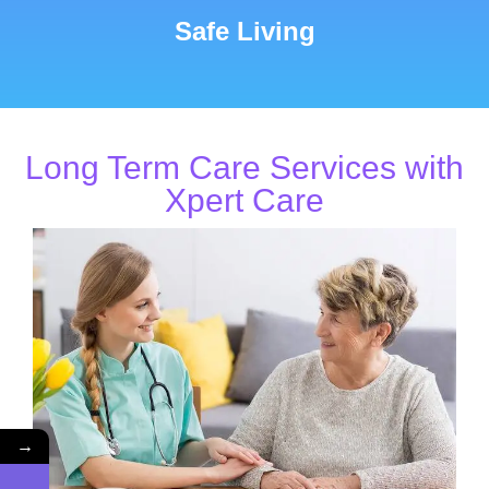
Safe Living
Long Term Care Services with
Xpert Care
→