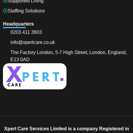
Supported Living
Staffing Solutions
Headquarters
0203 411 3603
info@xpertcare.co.uk
The Factory London, 5-7 High Street, London, England,
E13 0AD
Xpert Care Services Limited is a company Registered in