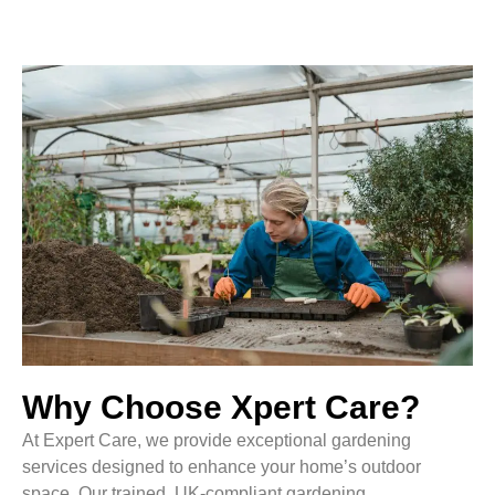
Why Choose Xpert Care?
At Expert Care, we provide exceptional gardening
services designed to enhance your home’s outdoor
space. Our trained, UK-compliant gardening