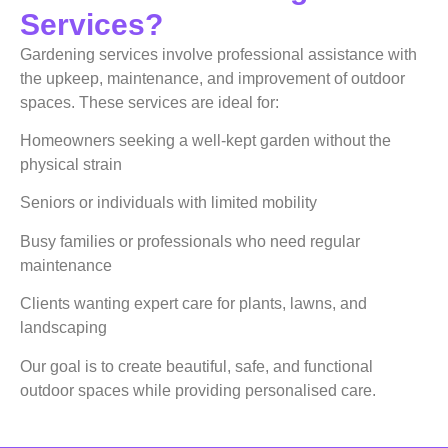
Services?
Gardening services involve professional assistance with
the upkeep, maintenance, and improvement of outdoor
spaces. These services are ideal for:
Homeowners seeking a well-kept garden without the
physical strain
Seniors or individuals with limited mobility
Busy families or professionals who need regular
maintenance
Clients wanting expert care for plants, lawns, and
landscaping
Our goal is to create beautiful, safe, and functional
outdoor spaces while providing personalised care.