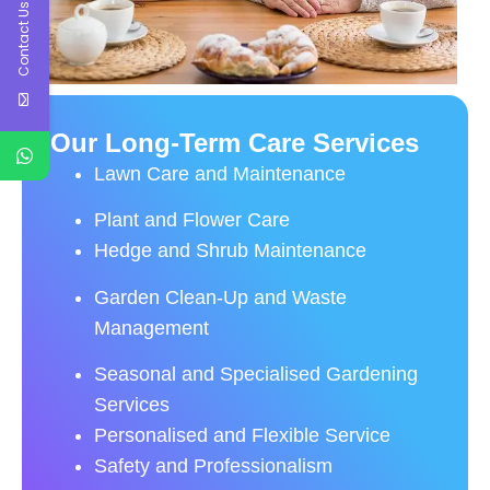
Contact Us
Our Long-Term Care Services
Lawn Care and Maintenance
Plant and Flower Care
Hedge and Shrub Maintenance
Garden Clean-Up and Waste
Management
Seasonal and Specialised Gardening
Services
Personalised and Flexible Service
Safety and Professionalism