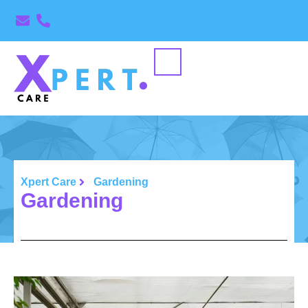
Xpert Care
Gardening
Gardening