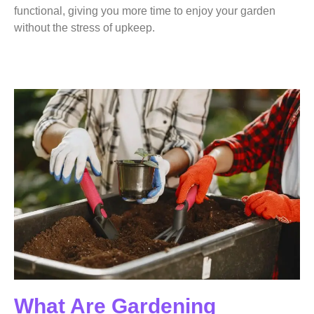
functional, giving you more time to enjoy your garden
without the stress of upkeep.
What Are Gardening