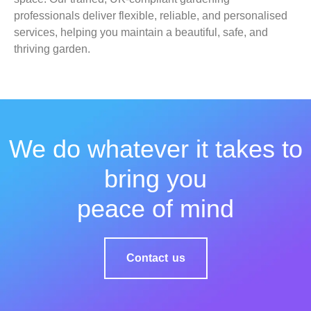
professionals deliver flexible, reliable, and personalised
services, helping you maintain a beautiful, safe, and
thriving garden.
We do whatever it takes to
bring you
peace of mind
Contact us