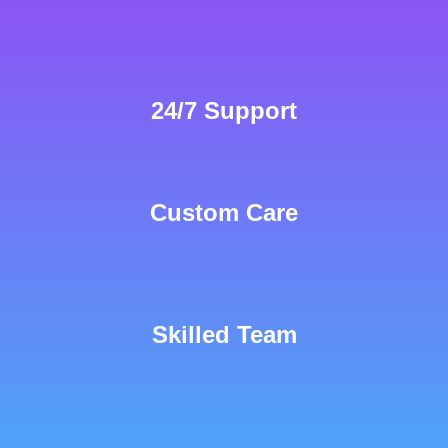
24/7 Support
Custom Care
Skilled Team