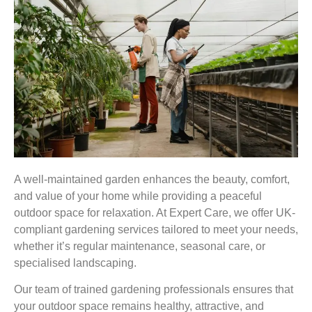
A well-maintained garden enhances the beauty, comfort,
and value of your home while providing a peaceful
outdoor space for relaxation. At Expert Care, we offer UK-
compliant gardening services tailored to meet your needs,
whether it’s regular maintenance, seasonal care, or
specialised landscaping.
Our team of trained gardening professionals ensures that
your outdoor space remains healthy, attractive, and