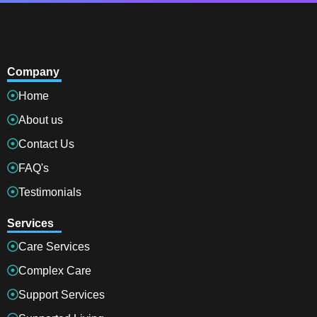
Company
Home
About us
Contact Us
FAQ's
Testimonials
Services
Care Services
Complex Care
Support Services