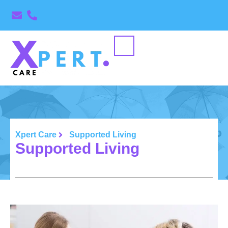
Xpert Care
Supported Living
Supported Living