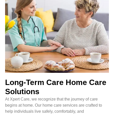
Long-Term Care Home Care
Solutions
At Xpert Care, we recognize that the journey of care
begins at home. Our home care services are crafted to
help individuals live safely, comfortably, and