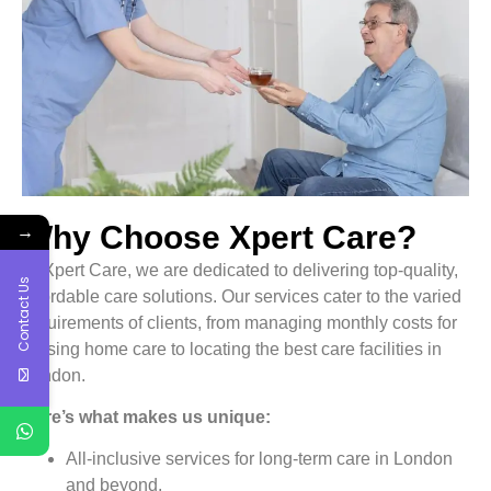
→
Why Choose Xpert Care?
At Xpert Care, we are dedicated to delivering top-quality,
Contact Us
affordable care solutions. Our services cater to the varied
requirements of clients, from managing monthly costs for
nursing home care to locating the best care facilities in
London.
Here’s what makes us unique:
All-inclusive services for long-term care in London
and beyond.