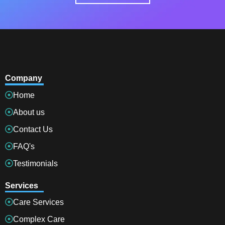
Company
Home
About us
Contact Us
FAQ's
Testimonials
Services
Care Services
Complex Care