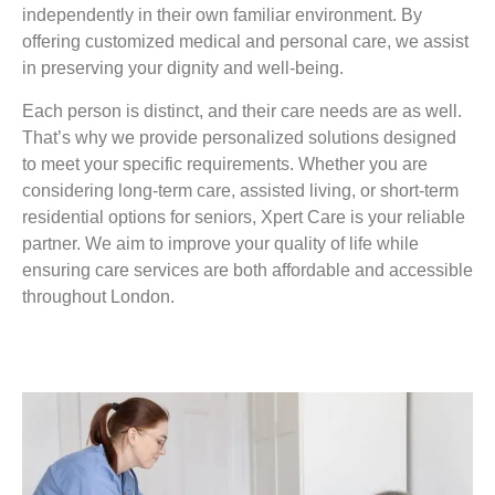
independently in their own familiar environment. By
offering customized medical and personal care, we assist
in preserving your dignity and well-being.
Each person is distinct, and their care needs are as well.
That’s why we provide personalized solutions designed
to meet your specific requirements. Whether you are
considering long-term care, assisted living, or short-term
residential options for seniors, Xpert Care is your reliable
partner. We aim to improve your quality of life while
ensuring care services are both affordable and accessible
throughout London.