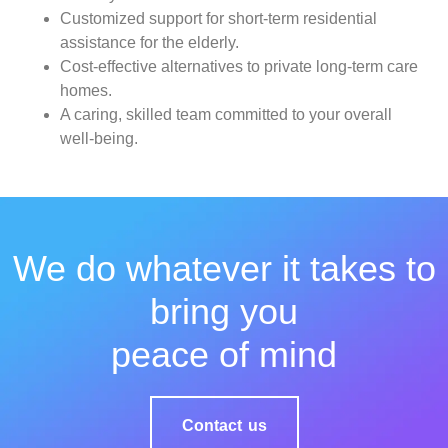
Customized support for short-term residential
assistance for the elderly.
Cost-effective alternatives to private long-term care
homes.
A caring, skilled team committed to your overall
well-being.
We do whatever it takes to
bring you
peace of mind
Contact us