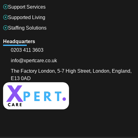
Support Services
Supported Living
Staffing Solutions
Headquarters
0203 411 3603
info@xpertcare.co.uk
The Factory London, 5-7 High Street, London, England,
E13 0AD