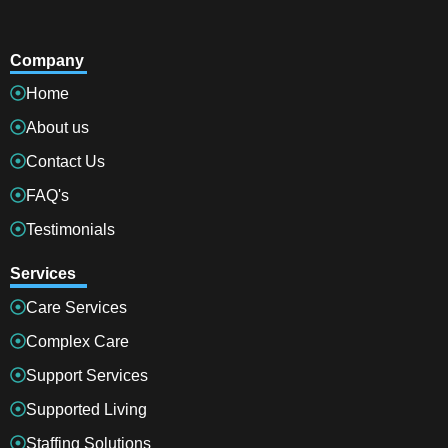
Company
Home
About us
Contact Us
FAQ's
Testimonials
Services
Care Services
Complex Care
Support Services
Supported Living
Staffing Solutions