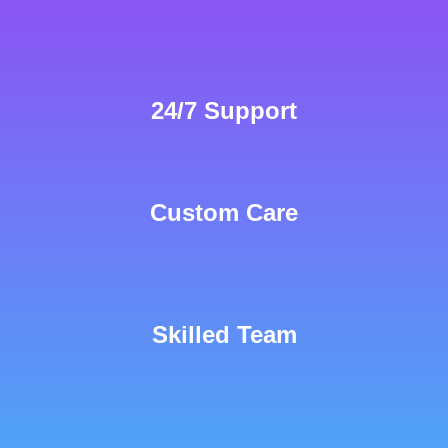
24/7 Support
Custom Care
Skilled Team