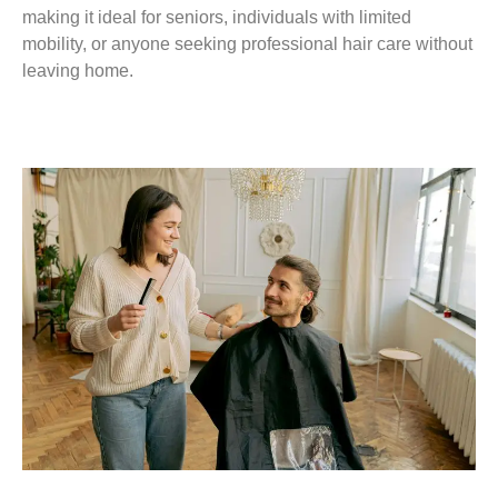
making it ideal for seniors, individuals with limited
mobility, or anyone seeking professional hair care without
leaving home.