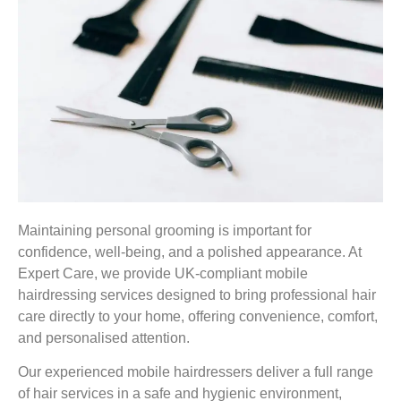
Maintaining personal grooming is important for
confidence, well-being, and a polished appearance. At
Expert Care, we provide UK-compliant mobile
hairdressing services designed to bring professional hair
care directly to your home, offering convenience, comfort,
and personalised attention.
Our experienced mobile hairdressers deliver a full range
of hair services in a safe and hygienic environment,