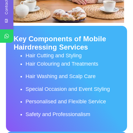
Contact Us
Key Components of Mobile
Hairdressing Services
Hair Cutting and Styling
Hair Colouring and Treatments
Hair Washing and Scalp Care
Special Occasion and Event Styling
Personalised and Flexible Service
Safety and Professionalism