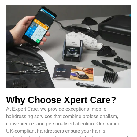
Why Choose Xpert Care?
At Expert Care, we provide exceptional mobile
hairdressing services that combine professionalism,
convenience, and personalised attention. Our trained,
UK-compliant hairdressers ensure your hair is