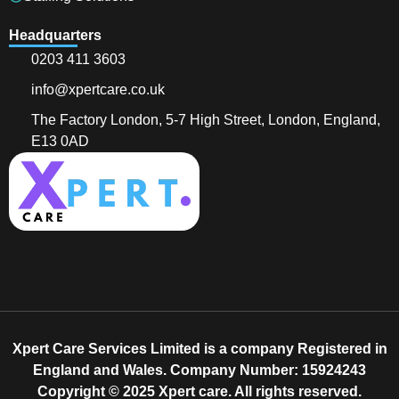
Headquarters
0203 411 3603
info@xpertcare.co.uk
The Factory London, 5-7 High Street, London, England,
E13 0AD
Xpert Care Services Limited is a company Registered in
England and Wales. Company Number: 15924243
Copyright © 2025 Xpert care. All rights reserved.