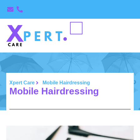
Xpert Care
Mobile Hairdressing
Mobile Hairdressing