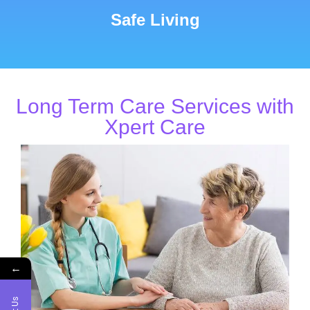
Safe Living
Long Term Care Services with
Xpert Care
←