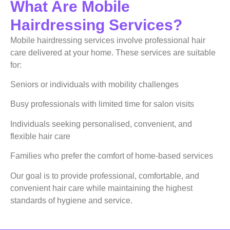
What Are Mobile
Hairdressing Services?
Mobile hairdressing services involve professional hair
care delivered at your home. These services are suitable
for:
Seniors or individuals with mobility challenges
Busy professionals with limited time for salon visits
Individuals seeking personalised, convenient, and
flexible hair care
Families who prefer the comfort of home-based services
Our goal is to provide professional, comfortable, and
convenient hair care while maintaining the highest
standards of hygiene and service.