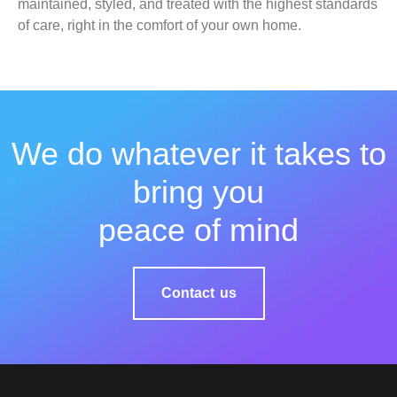
maintained, styled, and treated with the highest standards
of care, right in the comfort of your own home.
We do whatever it takes to
bring you
peace of mind
Contact us