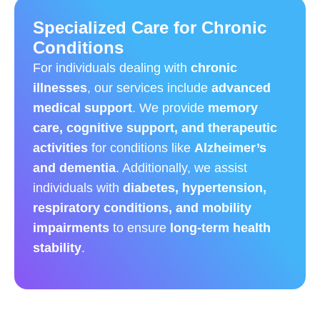
Specialized Care for Chronic
Conditions
For individuals dealing with
chronic
illnesses
, our services include
advanced
medical support
. We provide
memory
care, cognitive support, and therapeutic
activities
for conditions like
Alzheimer’s
and dementia
. Additionally, we assist
individuals with
diabetes, hypertension,
respiratory conditions, and mobility
impairments
to ensure
long-term health
stability
.