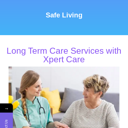
Safe Living
Long Term Care Services with
Xpert Care
→