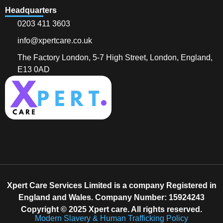
Headquarters
0203 411 3603
info@xpertcare.co.uk
The Factory London, 5-7 High Street, London, England,
E13 0AD
Xpert Care Services Limited is a company Registered in
England and Wales. Company Number: 15924243
Copyright © 2025 Xpert care. All rights reserved.
Modern Slavery & Human Trafficking Policy