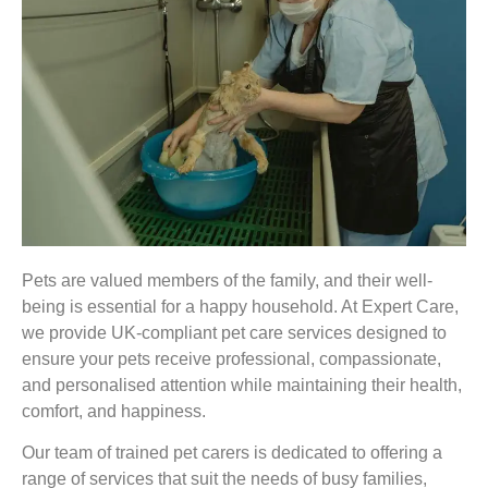
Pets are valued members of the family, and their well-
being is essential for a happy household. At Expert Care,
we provide UK-compliant pet care services designed to
ensure your pets receive professional, compassionate,
and personalised attention while maintaining their health,
comfort, and happiness.
Our team of trained pet carers is dedicated to offering a
range of services that suit the needs of busy families,