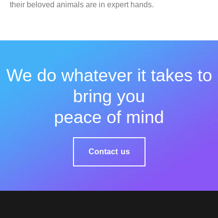
their beloved animals are in expert hands.
We do whatever it takes to
bring you
peace of mind
Contact us