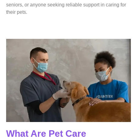
seniors, or anyone seeking reliable support in caring for
their pets.
What Are Pet Care