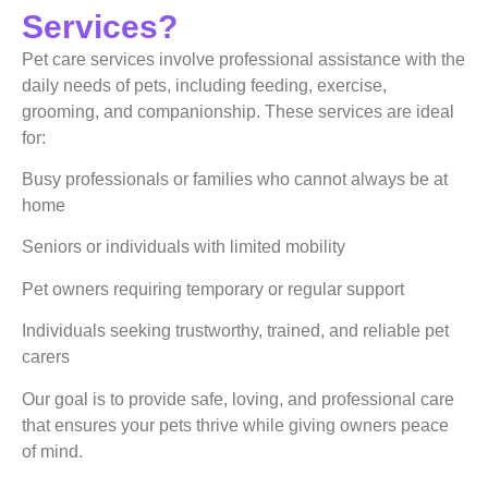
Services?
Pet care services involve professional assistance with the
daily needs of pets, including feeding, exercise,
grooming, and companionship. These services are ideal
for:
Busy professionals or families who cannot always be at
home
Seniors or individuals with limited mobility
Pet owners requiring temporary or regular support
Individuals seeking trustworthy, trained, and reliable pet
carers
Our goal is to provide safe, loving, and professional care
that ensures your pets thrive while giving owners peace
of mind.