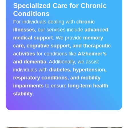
Specialized Care for Chronic
Conditions
For individuals dealing with
chronic
illnesses
, our services include
advanced
medical support
. We provide
memory
care, cognitive support, and therapeutic
activities
for conditions like
Alzheimer’s
and dementia
. Additionally, we assist
individuals with
diabetes, hypertension,
respiratory conditions, and mobility
impairments
to ensure
long-term health
stability
.