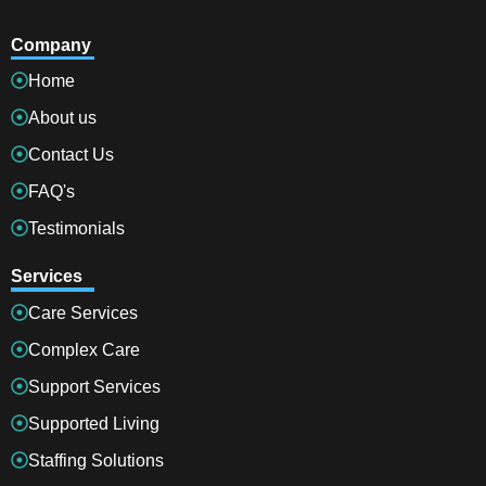
Company
Home
About us
Contact Us
FAQ's
Testimonials
Services
Care Services
Complex Care
Support Services
Supported Living
Staffing Solutions