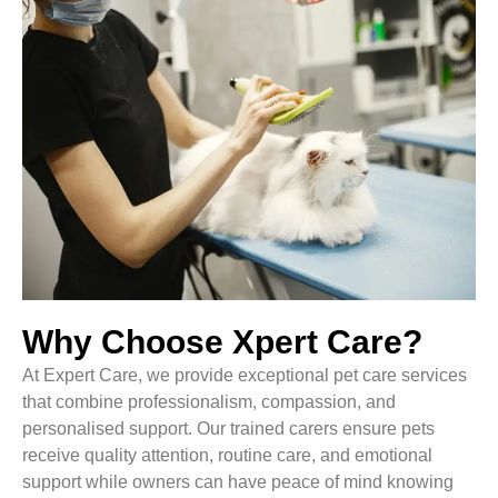
Why Choose Xpert Care?
At Expert Care, we provide exceptional pet care services
that combine professionalism, compassion, and
personalised support. Our trained carers ensure pets
receive quality attention, routine care, and emotional
support while owners can have peace of mind knowing