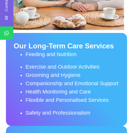
Contact Us
Our Long-Term Care Services
Feeding and Nutrition
Exercise and Outdoor Activities
Grooming and Hygiene
Companionship and Emotional Support
Health Monitoring and Care
Flexible and Personalised Services
Safety and Professionalism