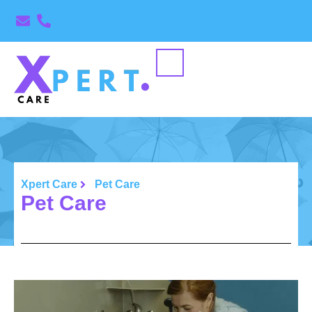
Xpert Care
Pet Care
Pet Care