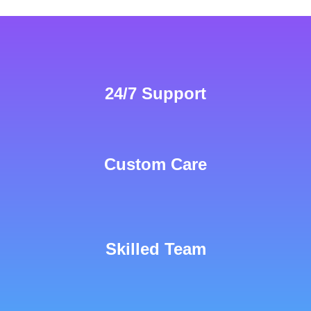
24/7 Support
Custom Care
Skilled Team