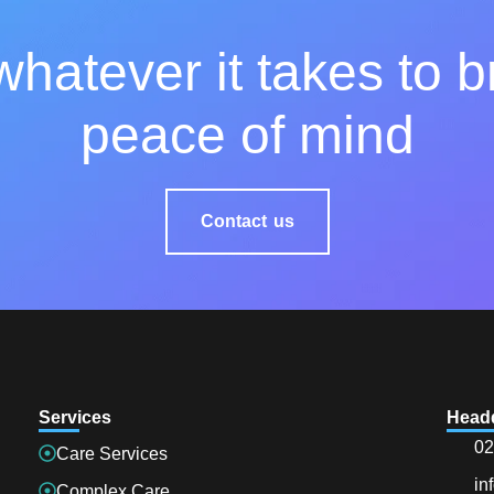
hatever it takes to b
peace of mind
Contact us
Services
Head
02
Care Services
in
Complex Care