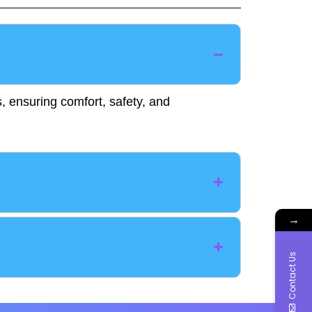
, ensuring comfort, safety, and
→
Contact Us