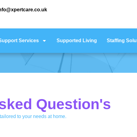
nfo@xpertcare.co.uk
Support Services
Supported Living
Staffing Solu
sked Question's
ailored to your needs at home.