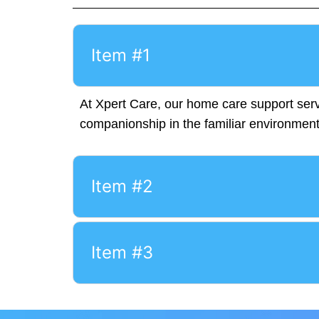
Item #1
At Xpert Care, our home care support servi
companionship in the familiar environmen
Item #2
Item #3