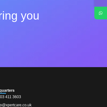
ring you
quarters
03 411 3603
fo@xpertcare.co.uk