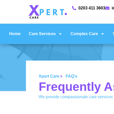
0203 411 3603
i
Home
Care Services
Complex Care
Xpert Care
FAQ's
Frequently A
We provide compassionate care services t