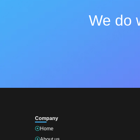
We do w
Company
Home
About us