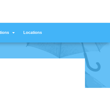
tions
Locations