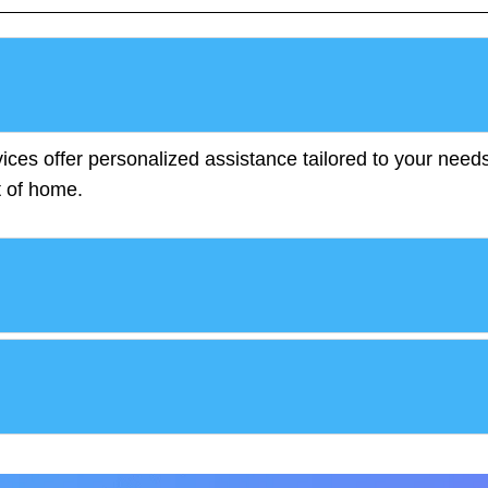
ces offer personalized assistance tailored to your needs
t of home.